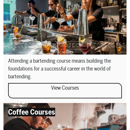
Attending a bartending course means building the
foundations for a successful career in the world of
bartending.
View Courses
Coffee Courses