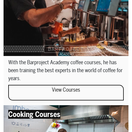
With the Barproject Academy coffee courses, he has
been training the best experts in the world of coffee for
years.
View Courses
Cooking Courses