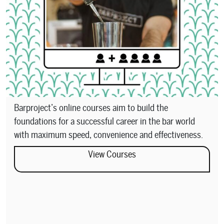
Barproject’s online courses aim to build the
foundations for a successful career in the bar world
with maximum speed, convenience and effectiveness.
View Courses