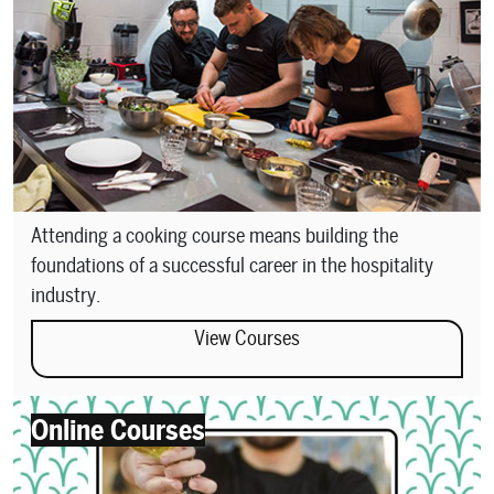
Attending a cooking course means building the
foundations of a successful career in the hospitality
industry.
View Courses
Online Courses