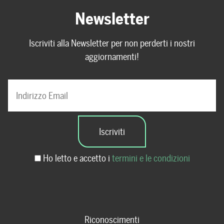
Newsletter
Iscriviti alla Newsletter per non perderti i nostri
aggiornamenti!
Ho letto e accetto i
termini e le condizioni
Riconoscimenti