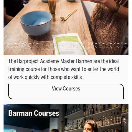
The Barproject Academy Master Barmen are the ideal
training course for those who want to enter the world
of work quickly with complete skills.
View Courses
Barman Courses