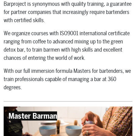
Barproject is synonymous with quality training, a guarantee
for partner companies that increasingly require bartenders
with certified skills.
We organize courses with ISO9001 international certificate
ranging from coffee to advanced mixing up to the green
detox bar, to train barmen with high skills and excellent
chances of entering the world of work.
With our full immersion formula Masters for bartenders, we
train professionals capable of managing a bar at 360
degrees.
Master Barman