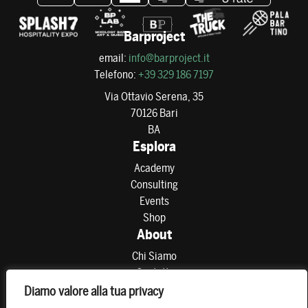
Barproject
email:
info@barproject.it
Telefono:
+39 329 186 7197
Via Ottavio Serena, 35
70126 Bari
BA
Esplora
Academy
Consulting
Events
Shop
About
Chi Siamo
Contatti
Partner
Diamo valore alla tua privacy
Preferenze di consenso