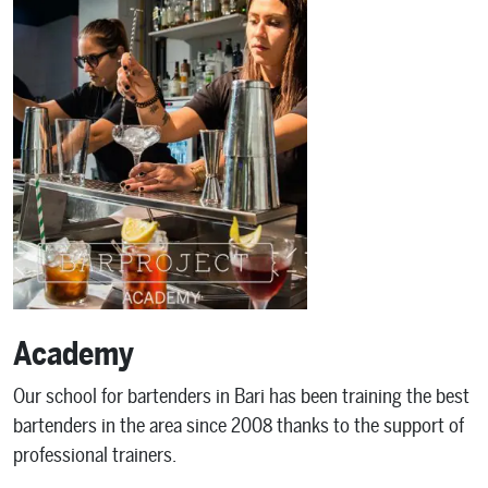
Academy
Our school for bartenders in Bari has been training the best
bartenders in the area since 2008 thanks to the support of
professional trainers.