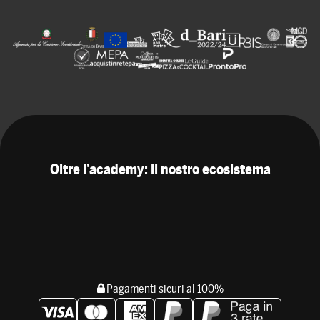
Oltre l’academy: il nostro ecosistema
Pagamenti sicuri al 100%